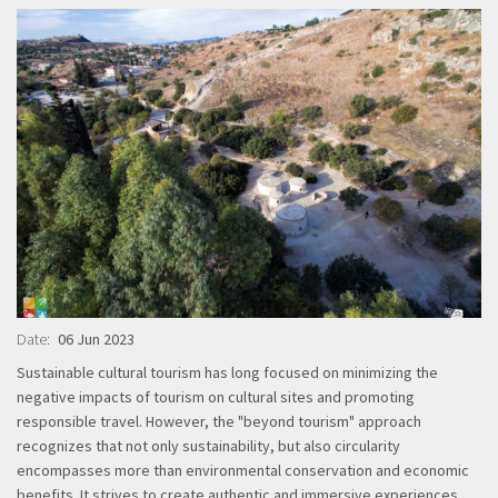
Date
06 Jun 2023
Sustainable cultural tourism has long focused on minimizing the
negative impacts of tourism on cultural sites and promoting
responsible travel. However, the "beyond tourism" approach
recognizes that not only sustainability, but also circularity
encompasses more than environmental conservation and economic
benefits. It strives to create authentic and immersive experiences