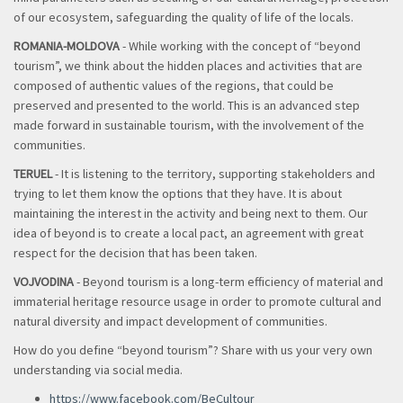
of our ecosystem, safeguarding the quality of life of the locals.
ROMANIA-MOLDOVA
- While working with the concept of “beyond
tourism”, we think about the hidden places and activities that are
composed of authentic values of the regions, that could be
preserved and presented to the world. This is an advanced step
made forward in sustainable tourism, with the involvement of the
communities.
TERUEL
- It is listening to the territory, supporting stakeholders and
trying to let them know the options that they have. It is about
maintaining the interest in the activity and being next to them. Our
idea of beyond is to create a local pact, an agreement with great
respect for the decision that has been taken.
VOJVODINA
- B
eyond tourism is a long-term efficiency of material and
immaterial heritage resource usage in order to promote cultural and
natural diversity and impact development of communities.
How do you define “beyond tourism”? Share with us your very own
understanding via social media.
https://www.facebook.com/BeCultour