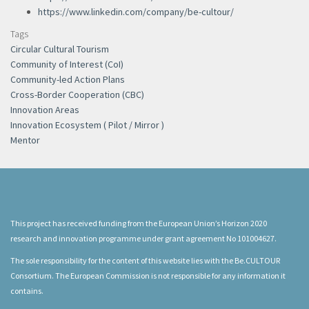
https://www.linkedin.com/company/be-cultour/
Tags
Circular Cultural Tourism
Community of Interest (CoI)
Community-led Action Plans
Cross-Border Cooperation (CBC)
Innovation Areas
Innovation Ecosystem ( Pilot / Mirror )
Mentor
This project has received funding from the European Union’s Horizon 2020
research and innovation programme under grant agreement No 101004627.
The sole responsibility for the content of this website lies with the Be.CULTOUR
Consortium. The European Commission is not responsible for any information it
contains.