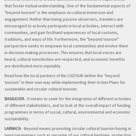
that foster mutual understanding. One of the fundamental aspects of
"beyond tourism" is the emphasis on cultural immersion and
engagement. Rather than being passive observers, travelers are
encouraged to actively participate in local activities, interact with
communities, and gain firsthand experiences of local customs,
traditions, and ways of life. Furthermore, the "beyond tourism"
perspective seeks to empower local communities and involve them
in decision-making processes. This ensures that local voices are
heard, cultural sensitivities are respected, and economic benefits
are distributed more equitably.
Read how the local partners of Be.CULTOUR define the “beyond
tourism” in their own way while implementing their Action Plans for
sustainable and circular cultural tourism:
BASILICATA
- It means to seek for the integration of different activities
of different stakeholders, and to look at the overall impact of funding
programmes in terms of social, cultural, environmental and economic
sustainability.
LARNACA
- Beyond means promoting circular cultural tourism having in
mind parameters such as securing of our cultural heritage, protection