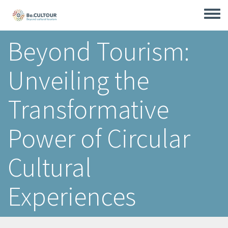
Skip
to
Toggle
main
menu
content
Beyond Tourism:
Unveiling the
Transformative
Power of Circular
Cultural
Experiences