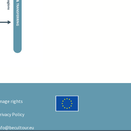
mage rights
rivacy Policy
nfo@becultour.eu