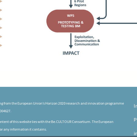
ding from the European Union’s Horizon 2020 research and innovation programme
I
004627.
P
 content of this website lies with the Be.CULTOUR Consortium. The European
or any information it contains.
i