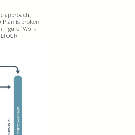
se approach,
k Plan is broken
n Figure “Work
CULTOUR