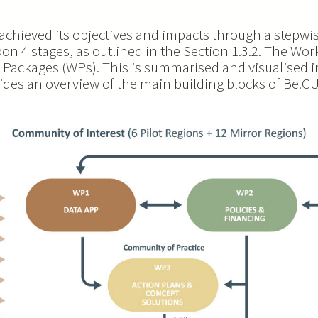
chieved its objectives and impacts through a stepwi
on 4 stages, as outlined in the Section 1.3.2. The Wor
 Packages (WPs). This is summarised and visualised i
vides an overview of the main building blocks of Be.