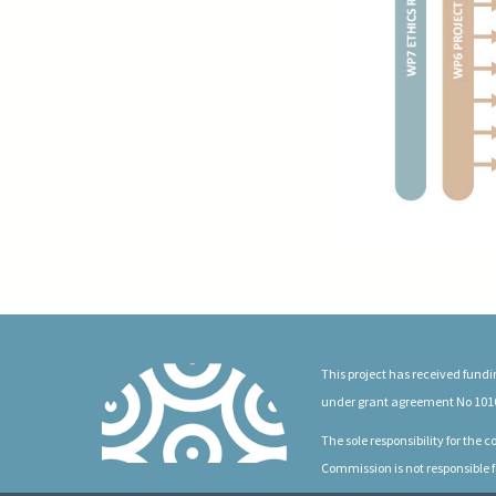
This project has received fun
under grant agreement No 101
The sole responsibility for the
Commission is not responsible f