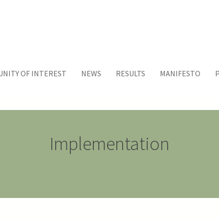
NITY OF INTEREST
NEWS
RESULTS
MANIFESTO
Implementation