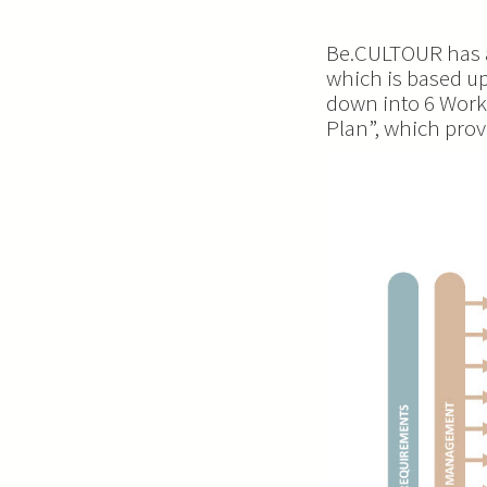
Be.CULTOUR has a
which is based up
down into 6 Work
Plan”, which pro