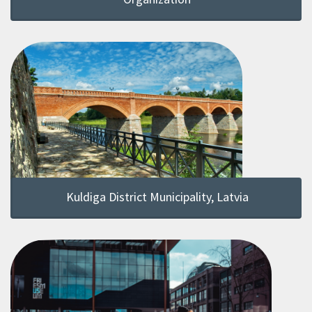
Kuldiga District Municipality, Latvia