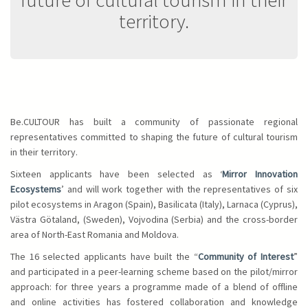
territory.
Be.CULTOUR has built a community of passionate regional
representatives committed to shaping the future of cultural tourism
in their territory.
Sixteen applicants have been selected as ‘
Mirror Innovation
Ecosystems
’ and will work together with the representatives of six
pilot ecosystems in Aragon (Spain), Basilicata (Italy), Larnaca (Cyprus),
Västra Götaland, (Sweden), Vojvodina (Serbia) and the cross-border
area of North-East Romania and Moldova.
The 16 selected applicants have built the “
Community of Interest
”
and participated in a peer-learning scheme based on the pilot/mirror
approach: for three years a programme made of a blend of offline
and online activities has fostered collaboration and knowledge