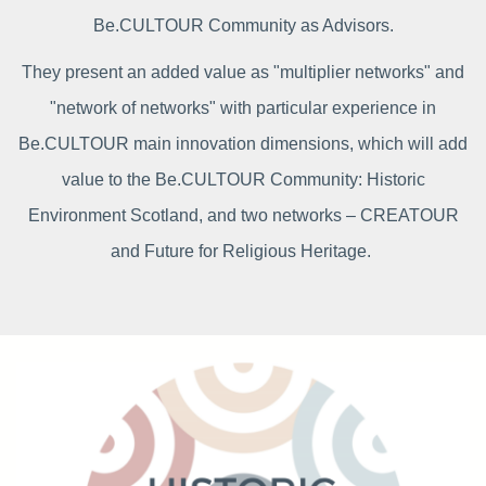
Be.CULTOUR Community as Advisors.
They present an added value as "multiplier networks" and
"network of networks" with particular experience in
Be.CULTOUR main innovation dimensions, which will add
value to the Be.CULTOUR Community: Historic
Environment Scotland, and two networks – CREATOUR
and Future for Religious Heritage.