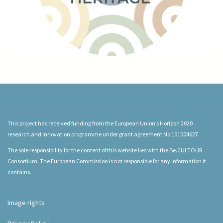
This project has received funding from the European Union’s Horizon 2020
research and innovation programme under grant agreement No 101004627.
The sole responsibility for the content of this website lies with the Be.CULTOUR
Consortium. The European Commission is not responsible for any information it
contains.
Image rights