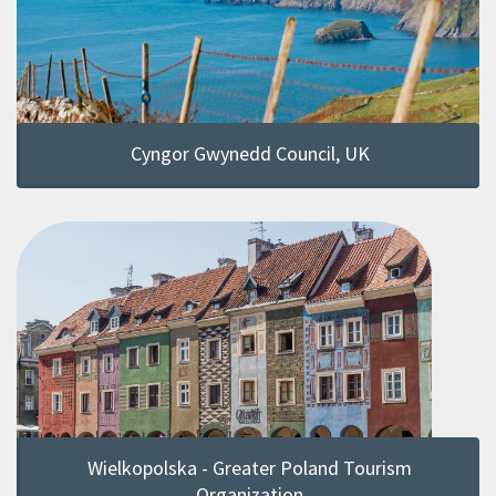
Cyngor Gwynedd Council, UK
Wielkopolska - Greater Poland Tourism
Organization