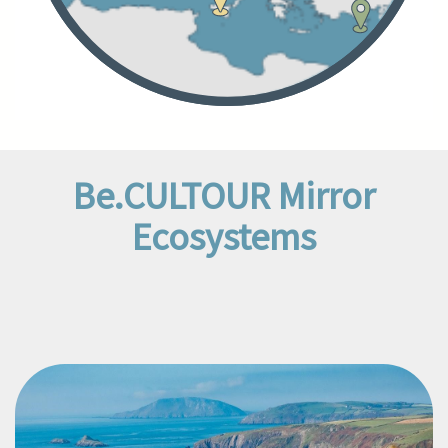
Be.CULTOUR Mirror
Ecosystems