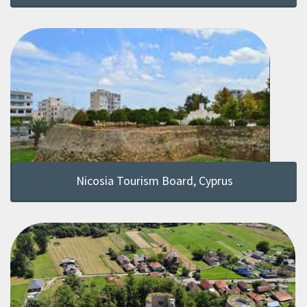
Nicosia Tourism Board, Cyprus