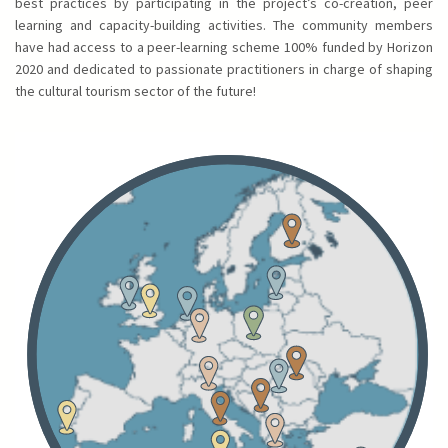
best practices by participating in the project’s co-creation, peer
learning and capacity-building activities. The community members
have had access to a peer-learning scheme 100% funded by Horizon
2020 and dedicated to passionate practitioners in charge of shaping
the cultural tourism sector of the future!