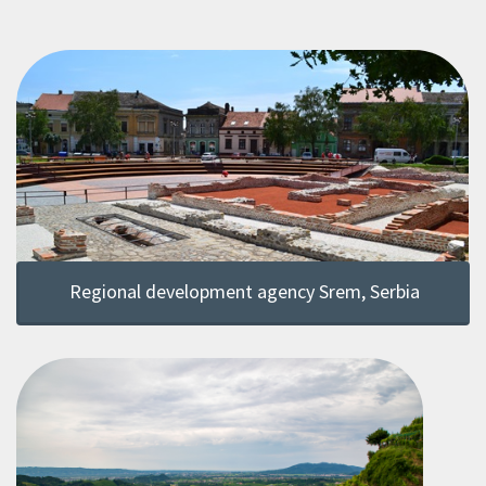
Regional development agency Srem, Serbia