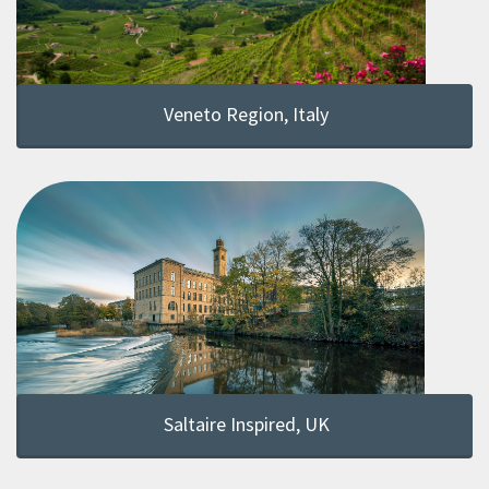
Veneto Region, Italy
Saltaire Inspired, UK