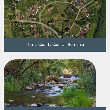
Timis County Council, Romania