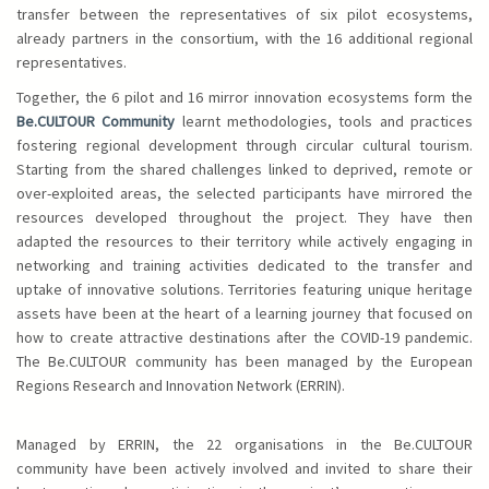
transfer between the representatives of six pilot ecosystems,
already partners in the consortium, with the 16 additional regional
representatives.
Together, the 6 pilot and 16 mirror innovation ecosystems form the
Be.CULTOUR Community
learnt methodologies, tools and practices
fostering regional development through circular cultural tourism.
Starting from the shared challenges linked to deprived, remote or
over-exploited areas, the selected participants have mirrored the
resources developed throughout the project. They have then
adapted the resources to their territory while actively engaging in
networking and training activities dedicated to the transfer and
uptake of innovative solutions. Territories featuring unique heritage
assets have been at the heart of a learning journey that focused on
how to create attractive destinations after the COVID-19 pandemic.
The Be.CULTOUR community has been managed by the European
Regions Research and Innovation Network (ERRIN).
Managed by ERRIN, the 22 organisations in the Be.CULTOUR
community have been actively involved and invited to share their