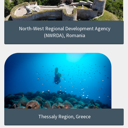
North-West Regional Development Agency
(NWRDA), Romania
Thessaly Region, Greece