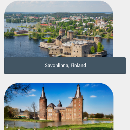
Savonlinna, Finland