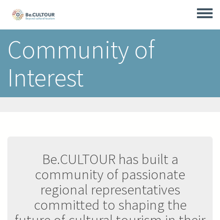
Skip
to
Toggle
main
menu
content
Community of
Interest
Be.CULTOUR has built a
community of passionate
regional representatives
committed to shaping the
future of cultural tourism in their