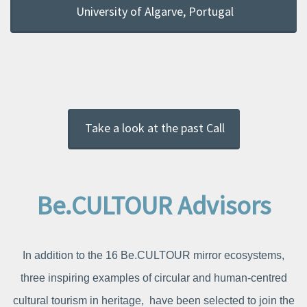
University of Algarve, Portugal
Take a look at the past Call
Be.CULTOUR Advisors
In addition to the 16 Be.CULTOUR mirror ecosystems,
three inspiring examples of circular and human-centred
cultural tourism in heritage, have been selected to join the