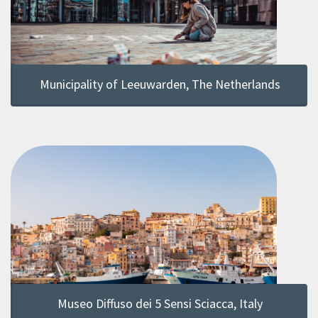
Municipality of Leeuwarden, The Netherlands
Museo Diffuso dei 5 Sensi Sciacca, Italy