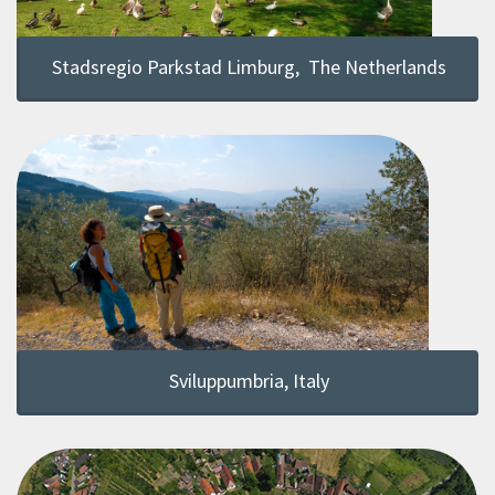
Stadsregio Parkstad Limburg, The Netherlands
Sviluppumbria, Italy