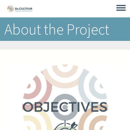
Skip
to
Toggle
main
menu
content
About the Project