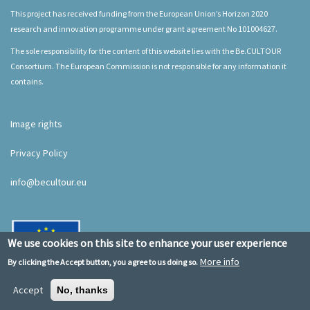
This project has received funding from the European Union’s Horizon 2020
research and innovation programme under grant agreement No 101004627.
The sole responsibility for the content of this website lies with the Be.CULTOUR
Consortium. The European Commission is not responsible for any information it
contains.
Image rights
Privacy Policy
info@becultour.eu
We use cookies on this site to enhance your user experience
More info
By clicking the Accept button, you agree to us doing so.
Accept
No, thanks