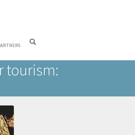
PARTNERS
 tourism: