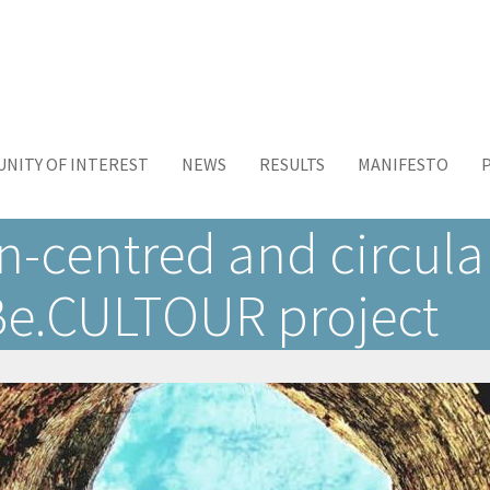
NITY OF INTEREST
NEWS
RESULTS
MANIFESTO
centred and circular
 Be.CULTOUR project