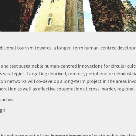
ditional tourism towards a longer-term human-centred developme
 and test sustainable human-centred innovations for circular cul
rategies. Targeting deprived, remote, peripheral or deindustriali
ation networks will co-develop a long-term project in the areas in
ration as well as effective cooperation at cross-border, regional a
oaches:
ign
 the enhancement of the
human dimension
of sustainable develop