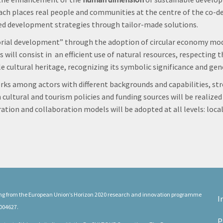
ch places real people and communities at the centre of the co-de
ated development strategies through tailor-made solutions.
torial development” through the adoption of circular economy model
 will consist in an efficient use of natural resources, respecting
le cultural heritage, recognizing its symbolic significance and ge
rks among actors with different backgrounds and capabilities, st
 cultural and tourism policies and funding sources will be realize
tion and collaboration models will be adopted at all levels: local,
ding from the European Union’s Horizon 2020 research and innovation programme
I
004627.
P