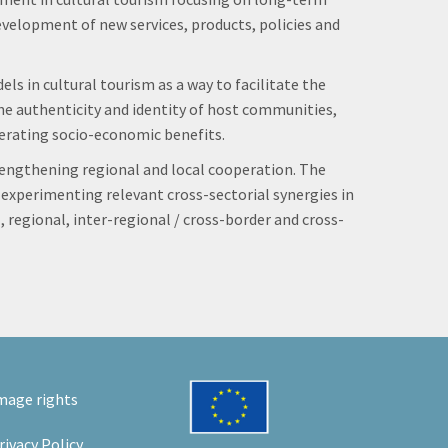
velopment of new services, products, policies and
s in cultural tourism as a way to facilitate the
 the authenticity and identity of host communities,
nerating socio-economic benefits.
rengthening regional and local cooperation. The
d experimenting relevant cross-sectorial synergies in
 regional, inter-regional / cross-border and cross-
mage rights
rivacy Policy