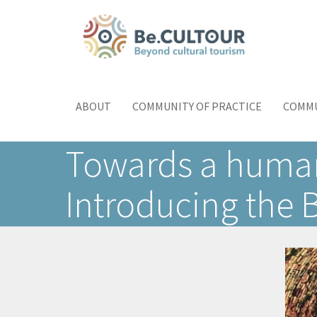
Skip
to
main
content
Main
Toggle
menu
navigation
ABOUT
COMMUNITY OF PRACTICE
COMMU
Towards a human-
Introducing the