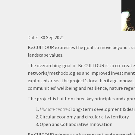
Date
30 Sep 2021
Be.CULTOUR expresses the goal to move beyond tra
landscape values.
The overarching goal of Be.CULTOUR is to co-create
networks/methodologies and improved investments st
exploited areas, the project’s local heritage innov
communities’ wellbeing and resilience, nature regene
The project is built on three key principles and appr
Human-centred
long-term development & des
Circular economy and circular city/territory
Open and Collaborative Innovation
Be.CULTOUR adopts as a key concept and approach