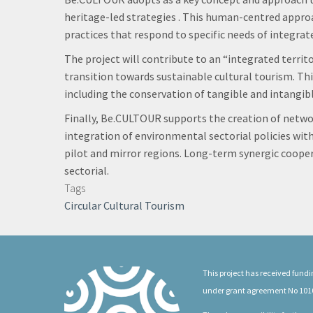
heritage-led strategies . This human-centred approa
practices that respond to specific needs of integr
The project will contribute to an “integrated terri
transition towards sustainable cultural tourism. This
including the conservation of tangible and intangib
Finally, Be.CULTOUR supports the creation of netwo
integration of environmental sectorial policies with
pilot and mirror regions. Long-term synergic coopera
sectorial.
Tags
Circular Cultural Tourism
This project has received fun
under grant agreement No 101