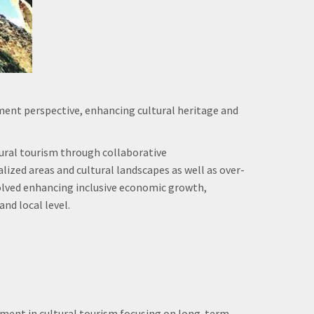
nt perspective, enhancing cultural heritage and
tural tourism through collaborative
zed areas and cultural landscapes as well as over-
volved enhancing inclusive economic growth,
nd local level.
ment in cultural tourism focusing on long-term