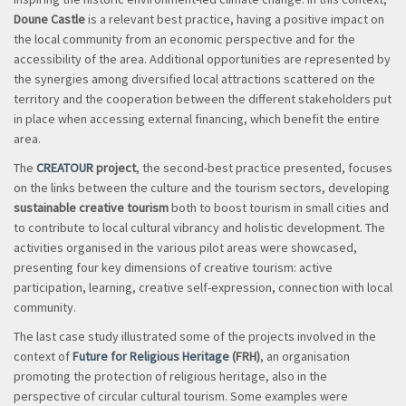
Doune Castle
is a relevant best practice, having a positive impact on
the local community from an economic perspective and for the
accessibility of the area. Additional opportunities are represented by
the synergies among diversified local attractions scattered on the
territory and the cooperation between the different stakeholders put
in place when accessing external financing, which benefit the entire
area.
The
CREATOUR
project
, the second-best practice presented, focuses
on the links between the culture and the tourism sectors, developing
sustainable creative tourism
both to boost tourism in small cities and
to contribute to local cultural vibrancy and holistic development. The
activities organised in the various pilot areas were showcased,
presenting four key dimensions of creative tourism: active
participation, learning, creative self-expression, connection with local
community.
The last case study illustrated some of the projects involved in the
context of
Future for Religious Heritage
(FRH)
, an organisation
promoting the protection of religious heritage, also in the
perspective of circular cultural tourism. Some examples were