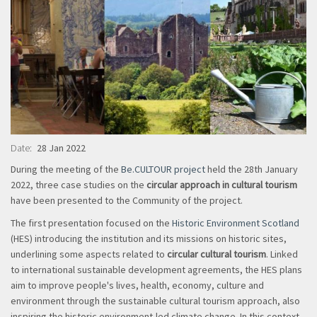
Date
28 Jan 2022
During the meeting of the
Be.CULTOUR project
held the 28th January
2022, three case studies on the
circular approach in cultural tourism
have been presented to the Community of the project.
The first presentation focused on the
Historic Environment Scotland
(HES) introducing the institution and its missions on historic sites,
underlining some aspects related to
circular cultural tourism
. Linked
to international sustainable development agreements, the HES plans
aim to improve people's lives, health, economy, culture and
environment through the sustainable cultural tourism approach, also
inspiring the
historic environment-led climate change
. In this context,