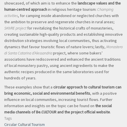
showcased, of which aim is to enhance the
landscape values and the
human-centred approach
in religious heritage tourism:
Champing
activities
, for camping inside abandoned or neglected churches with
the ambition to preserve and regenerate churches in rural areas;
SKIVRE project
for revitalizing the historical crafts of monasteries,
creating sustainable high-quality products and establishing innovative
distribution strategies involving local communities, thus activating
dynamics that favour touristic flows of nature lovers; lastly,
Monastero
di Santa Catarina d’Alessandria
project, where some bakers’
associations have rediscovered and enhanced the ancient traditions
of local monastery pastry, using ancient ingredients to make the
authentic recipes produced in the same laboratories used for
hundreds of years.
These examples show that a
circular approach to cultural tourism can
bring economic, social and environmental benefits
, with a positive
influence on local communities, increasing tourist flows. Further
information and insights on the topic can be found on
the social
media channels of Be.CULTOUR and the project official website
.
Tags
Circular Cultural Tourism