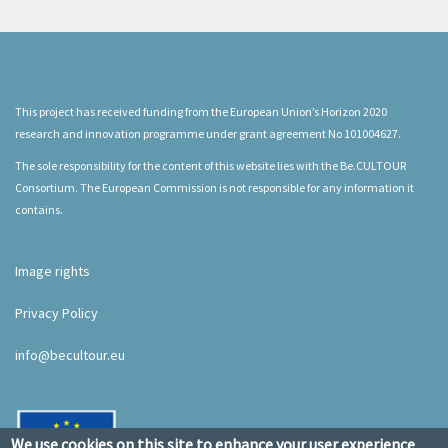
This project has received funding from the European Union’s Horizon 2020
research and innovation programme under grant agreement No 101004627.
The sole responsibility for the content of this website lies with the Be.CULTOUR
Consortium. The European Commission is not responsible for any information it
contains.
Image rights
Privacy Policy
info@becultour.eu
We use cookies on this site to enhance your user experience