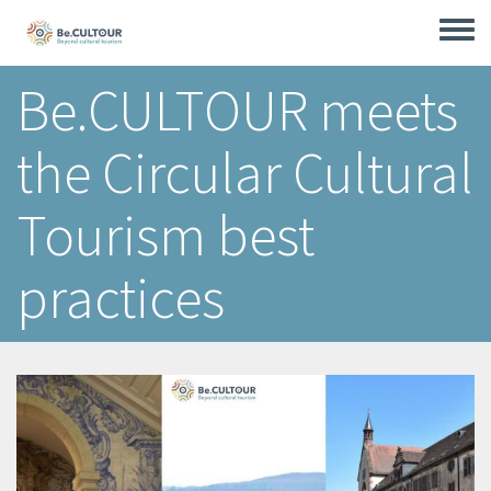
Skip
to
Toggle
main
menu
content
Be.CULTOUR meets
the Circular Cultural
Tourism best
practices