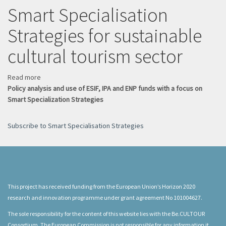
a
Smart Specialisation
driver
Strategies for sustainable
of
circular
cultural tourism sector
tourism
Read more
about
Policy analysis and use of ESIF, IPA and ENP funds with a focus on
Smart
Smart Specialization Strategies
Specialisation
Strategies
for
Subscribe to Smart Specialisation Strategies
sustainable
cultural
tourism
sector
This project has received funding from the European Union’s Horizon 2020
research and innovation programme under grant agreement No 101004627.
The sole responsibility for the content of this website lies with the Be.CULTOUR
Consortium. The European Commission is not responsible for any information it