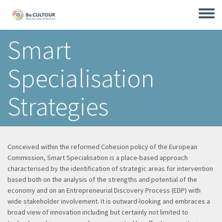
Skip
to
Toggle
main
menu
content
Smart
Specialisation
Strategies
Conceived within the reformed Cohesion policy of the European
Commission, Smart Specialisation is a place-based approach
characterised by the identification of strategic areas for intervention
based both on the analysis of the strengths and potential of the
economy and on an Entrepreneurial Discovery Process (EDP) with
wide stakeholder involvement. It is outward-looking and embraces a
broad view of innovation including but certainly not limited to