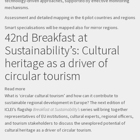
technology-driven approaches, supported by effective monitoring
mechanisms.
Assessment and detailed mapping in the 6 pilot countries and regions
Smart specialisations will be mapped also for mirror regions.
42nd Breakfast at
Sustainability’s: Cultural
heritage as a driver of
circular tourism
Read more
about
What is ‘circular cultural tourism’ and how can it contribute to
42nd
sustainable regional development in Europe? The next edition of
Breakfast
ICLEI’s flagship
at
Breakfast at Sustainability’s
series will bring together
representatives of EU institutions, cultural experts, regional officers,
Sustainability’s:
and tourism stakeholders to discuss the unexplored potential of
Cultural
cultural heritage as a driver of circular tourism.
heritage
as