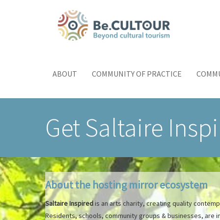
Skip
to
main
content
Main
Toggle
menu
navigation
ABOUT
COMMUNITY OF PRACTICE
COMMU
Get Saltaire Insp
About the hosting mirror ecosystem
Saltaire Inspired
is an arts charity, creating quality contem
Residents, schools, community groups & businesses, are invo