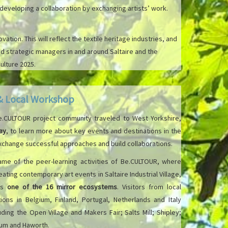
eveloping a collaboration by exchanging artists’ work.
ion. This will reflect the textile heritage industries, and
 strategic managers in and around Saltaire and the
ulture 2025.
 & Local Workshop
Be.CULTOUR project community traveled to West Yorkshire,
ay
, to learn more about key events and destinations in the
 exchange successful approaches and build collaborations.
rame of the peer-learning activities of Be.CULTOUR, where
ating contemporary art events in Saltaire Industrial Village,
is
one of the 16 mirror ecosystems
. Visitors from local
ions in Belgium, Finland, Portugal, Netherlands and Italy
cluding the Open Village and Makers Fair; Salts Mill; Shipley;
seum and Haworth.