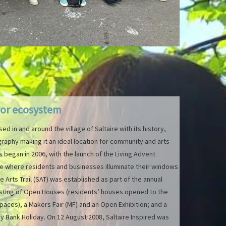
ror ecosystem
sed in and around the village of Saltaire with its history,
raphy making it an ideal location for community and arts
es began in 2006, with the launch of the Living Advent
ive where residents and businesses illuminate their windows
e Arts Trail (SAT) was established as part of the annual
isting of Open Houses (residents’ houses opened to the
paces), a Makers Fair (MF) and an Open Exhibition; and a
 Bank Holiday. On 12 August 2008, Saltaire Inspired was