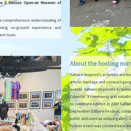
The 5 Senses Open-air Museum of
 a comprehensive understanding of
 mixing on-ground experience and
ment team.
About the hosting mir
Saltaire Inspired’s activities are ba
artistic heritage and compact geog
events. Saltaire Inspired’s activiti
Calendar: a community arts initiat
to celebrate Advent. In 2007 Saltair
September Saltaire Festival, cons
public and used as unique gallery s
further event was created each May