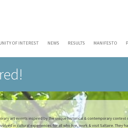
NITY OF INTEREST
NEWS
RESULTS
MANIFESTO
ired!
porary art events inspired by the unique historical & contemporary context o
lved in cultural experiences for all who live, work & visit Saltaire. They 