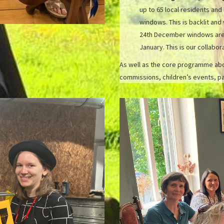
up to 65 local residents and
windows. This is backlit and
24th December windows are ‘
January. This is our collabo
As well as the core programme abov
commissions, children’s events, pa