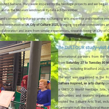
ited Saltaire. They were inspired by the heritage projects and we began d
age and in the Museum windows in Rydal each December.
 and community-led programme exchanging arts expertise and creative innovat
the nomination of
UK City of Culture 2025,
bringing together communities and
collaboration and learn from similar experiences, towards being UK City of C
Be.CULTOUR study-visit
International partners from the 
from
Saturday 27 to Tuesday 30 M
district, including Bradford 2025,
The visit was organised in the f
Saltaire Inspired, an arts charity
cre
a UNESCO World Heritage Site, 
authorities and tourism organisat
visited the Saltaire Arts Trail, in
Cartwright Hall; the Industrial Mu