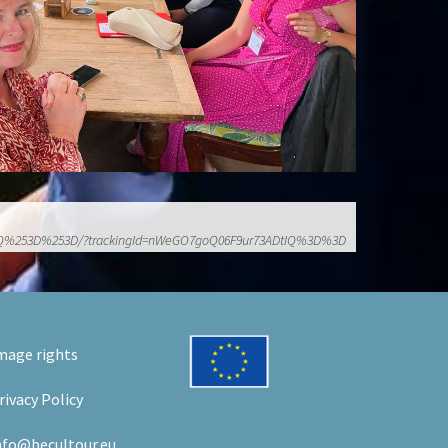
r73ADtIQ%253D%253D/?trackingId=nWeGO7goQ06F9ur73ADtIQ%3D%3D
mage rights
rivacy Policy
nfo@becultour.eu