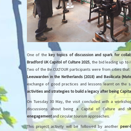
One of the
key topics of discussion and spark for collab
Bradford UK Capitol of Culture 2025
, the bid leading up to 
Two of the Be.CULTOUR participants were from cities that
Leeuwarden in the Netherlands (2018) and Basilicata (Mate
exchange of good practices and lessons learnt on the 
activities and strategies to build a legacy after being Capita
On Tuesday 30 May, the visit concluded with a workshop
discussions about being a Capital of Culture and s
enegagement
and circular tourism approaches.
This project activity will be followed by another
peer-