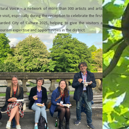
tural Voice – a network of more than 300 artists and arts
visit, especially during the reception to celebrate the first
rded City of Culture 2025, helping to give the visitors a
 tourism expertise and opportunities in the district.