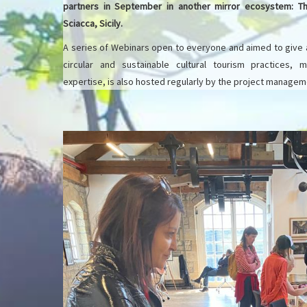
partners in September in another mirror ecosystem: 
Sciacca, Sicily.
A series of Webinars open to everyone and aimed to give
circular and sustainable cultural tourism practices,
expertise, is also hosted regularly by the project manage