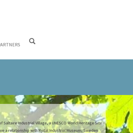
PARTNERS
f Saltaire Industrial Village, a UNESCO World Heritage Site.
have a relationship with Rydal Industrial Museum, Sweden