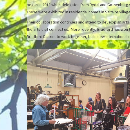
begun in 2018 when delegates from Rydal and Gothenburg vis
These were exhibited in residential homes in Saltaire Vill
Their collaboration continues and intend to develop an arts
the arts that connect us. More recently, Bradford has won 
Bradford District to work together, build new international 