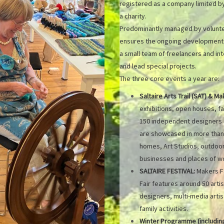
registered as a company limited by
a charity.
Predominantly managed by voluntee
ensures the ongoing development of
a small team of freelancers and i
and lead special projects.
The three core events a year are:
Saltaire Arts Trail (SAT) & Ma
exhibitions, open houses, fa
150 independent designers a
are showcased in more than 
homes, Art Studios, outdoor 
businesses and places of wor
SALTAIRE FESTIVAL:
Makers Fa
Fair features around 50 arti
designers, multi-media artis
family activities.
Winter Programme (including