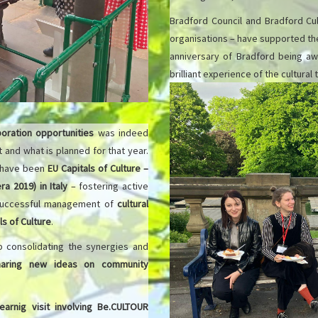
Bradford Council and Bradford Cul
organisations – have supported the 
anniversary of Bradford being awa
brilliant experience of the cultural
oration opportunities
was indeed
it and what is planned for that year.
 have been
EU Capitals of Culture –
ra 2019) in Italy
– fostering active
successful management of
cultural
ls of Culture
.
 consolidating the synergies and
haring new ideas on community
learnig visit involving Be.CULTOUR