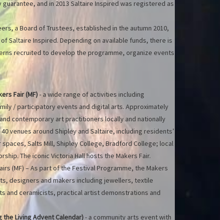
 guarantee, and in 2013 Saltaire Inspired was registered as
rs, a Board of Trustees, established in the autumn 2010,
 Saltaire Inspired. Depending on available funds, there is
nterns recruited to develop the programme, organize events
kers Fair (MF)
- a wide range of activities including
mily / participatory events and digital arts. Approximately
nd contemporary art practitioners locally and nationally
40 venues around Shipley and Saltaire, including residents’
spaces, Salts Mill, Shipley College, Bradford College; local
ship. The iconic Victoria Hall hosts the Makers Fair.
irs (MF) – As part of the Festival Programme, the Makers
sts, designers and makers including jewellers, textile
ts and ceramicists, practical artist demonstrations and
 the Living Advent Calendar)
- a community arts event with