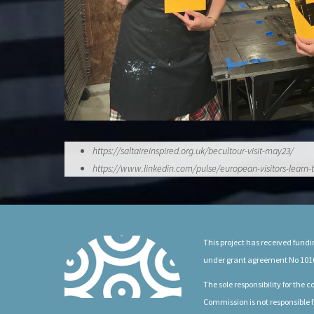
https://saltaireinspired.org.uk/becultour-visit-may23/
https://www.linkedin.com/pulse/european-visitors-lea
This project has received fun
under grant agreement No 101
The sole responsibility for the
Commission is not responsible f