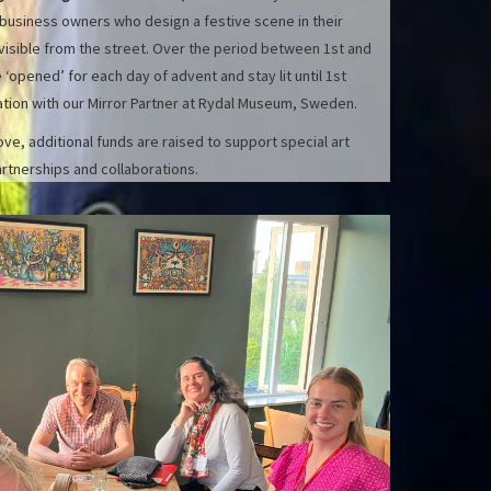
 business owners who design a festive scene in their
 visible from the street. Over the period between 1st and
opened’ for each day of advent and stay lit until 1st
ration with our Mirror Partner at Rydal Museum, Sweden.
e, additional funds are raised to support special art
rtnerships and collaborations.