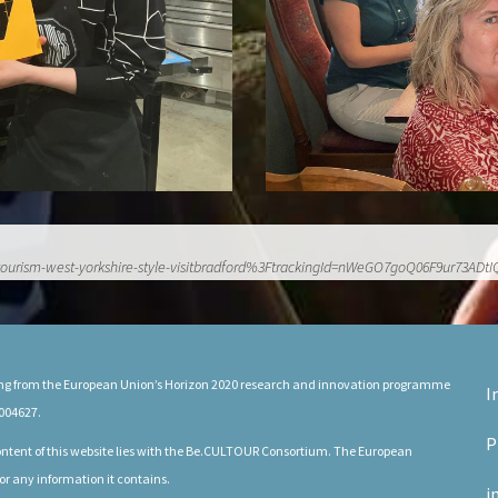
rn-tourism-west-yorkshire-style-visitbradford%3FtrackingId=nWeGO7goQ06F9u
ding from the European Union’s Horizon 2020 research and innovation programme
I
004627.
P
 content of this website lies with the Be.CULTOUR Consortium. The European
or any information it contains.
i